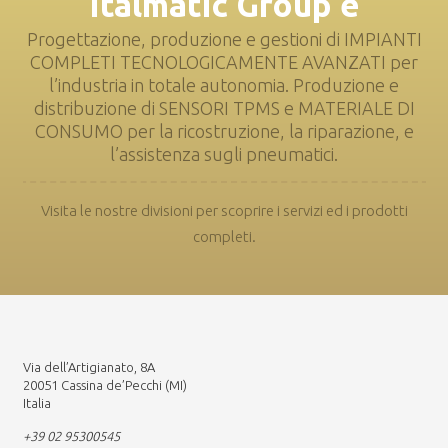
Italmatic Group è
Progettazione, produzione e gestioni di IMPIANTI
COMPLETI TECNOLOGICAMENTE AVANZATI per
l’industria in totale autonomia. Produzione e
distribuzione di SENSORI TPMS e MATERIALE DI
CONSUMO per la ricostruzione, la riparazione, e
l’assistenza sugli pneumatici.
Visita le nostre divisioni per scoprire i servizi ed i prodotti
completi.
Via dell’Artigianato, 8A
20051 Cassina de’Pecchi (MI)
Italia
+39 02 95300545