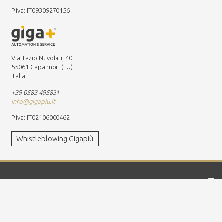
P.iva: IT09309270156
Via Tazio Nuvolari, 40
55061 Capannori (LU)
Italia
+39 0583 495831
info@gigapiu.it
P.iva: IT02106000462
Whistleblowing Gigapiù
Worldwide presence
Global leader