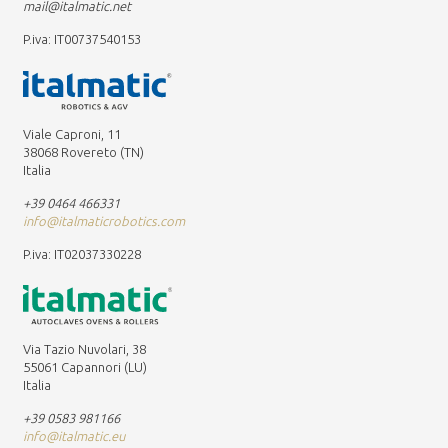
mail@italmatic.net
P.iva: IT00737540153
Viale Caproni, 11
38068 Rovereto (TN)
Italia
+39 0464 466331
info@italmaticrobotics.com
P.iva: IT02037330228
Via Tazio Nuvolari, 38
55061 Capannori (LU)
Italia
+39 0583 981166
info@italmatic.eu