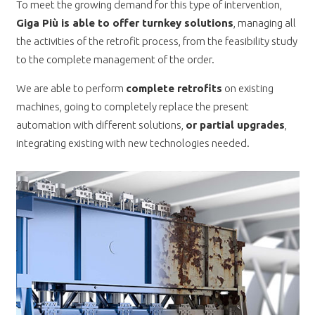
To meet the growing demand for this type of intervention,
Giga Più is able to offer turnkey solutions
, managing all
the activities of the retrofit process, from the feasibility study
to the complete management of the order.
We are able to perform
complete retrofits
on existing
machines, going to completely replace the present
automation with different solutions,
or partial upgrades
,
integrating existing with new technologies needed.