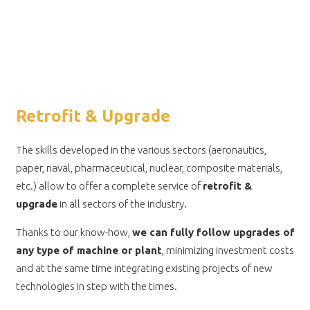
Retrofit & Upgrade
The skills developed in the various sectors (aeronautics,
paper, naval, pharmaceutical, nuclear, composite materials,
etc.) allow to offer a complete service of
retrofit &
upgrade
in all sectors of the industry.
Thanks to our know-how,
we can fully follow upgrades of
any type of machine or plant
, minimizing investment costs
and at the same time integrating existing projects of new
technologies in step with the times.