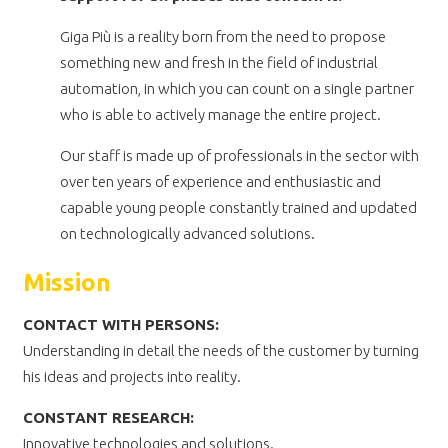
Giga Più is a reality born from the need to propose
something new and fresh in the field of industrial
automation, in which you can count on a single partner
who is able to actively manage the entire project.
Our staff is made up of professionals in the sector with
over ten years of experience and enthusiastic and
capable young people constantly trained and updated
on technologically advanced solutions.
Mission
CONTACT WITH PERSONS:
Understanding in detail the needs of the customer by turning
his ideas and projects into reality.
CONSTANT RESEARCH:
Innovative technologies and solutions.