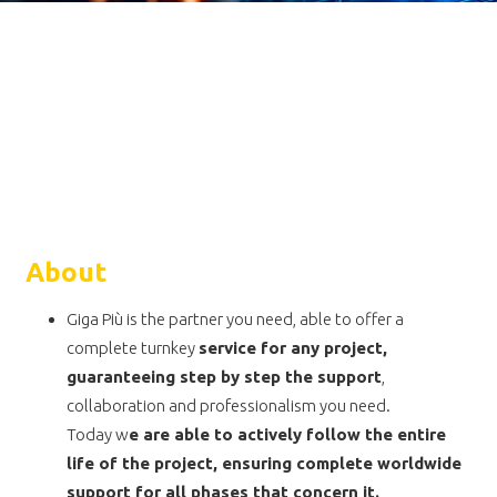
About
Giga Più is the partner you need, able to offer a
complete turnkey
service for any project,
guaranteeing step by step the support
,
collaboration and professionalism you need.
Today w
e are able to actively follow the entire
life of the project, ensuring complete worldwide
support for all phases that concern it.