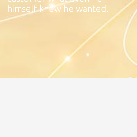
himself knew he wanted.