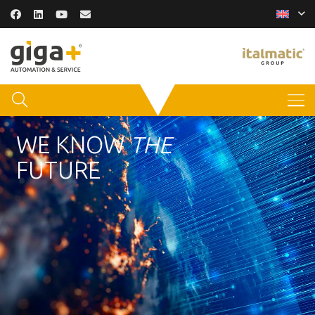
WE KNOW
THE
FUTURE