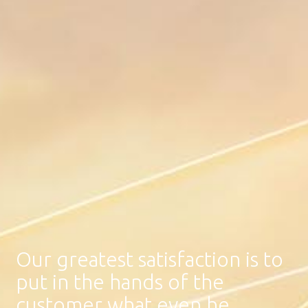
Our greatest satisfaction is to
put in the hands of the
customer what even he