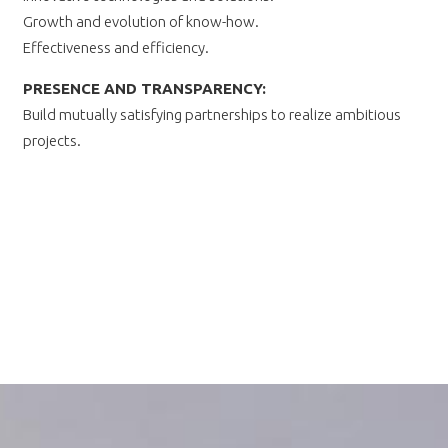
Growth and evolution of know-how.
Effectiveness and efficiency.
PRESENCE AND TRANSPARENCY:
Build mutually satisfying partnerships to realize ambitious
projects.