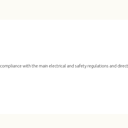
n compliance with the main electrical and safety regulations and direc