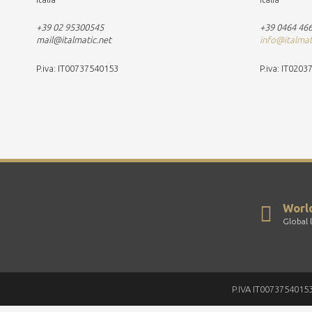
+39 02 95300545
+39 0464 46
mail@italmatic.net
info@italma
P.iva: IT00737540153
P.iva: IT020
Worl
Global 
P.IVA IT00737540153