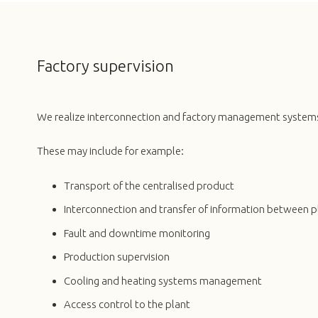
Factory supervision
We realize interconnection and factory management system
These may include for example:
Transport of the centralised product
Interconnection and transfer of information between 
Fault and downtime monitoring
Production supervision
Cooling and heating systems management
Access control to the plant