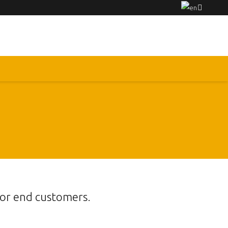
for end customers.