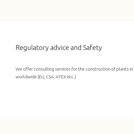
Regulatory advice and Safety
We offer consulting services for the construction of plants i
worldwide (EU, CSA, ATEX etc.)