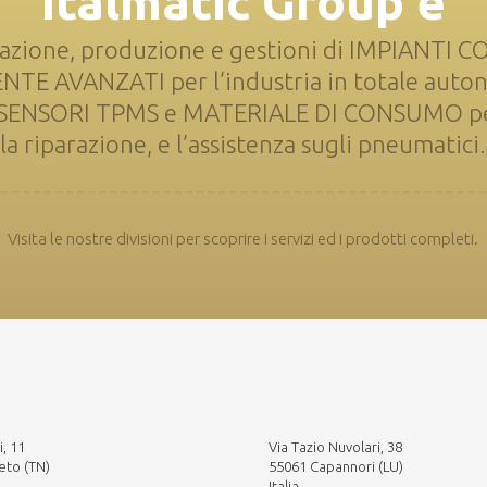
Italmatic Group è
azione, produzione e gestioni di IMPIANTI 
 AVANZATI per l’industria in totale auto
i SENSORI TPMS e MATERIALE DI CONSUMO per
la riparazione, e l’assistenza sugli pneumatici.
Visita le nostre divisioni per scoprire i servizi ed i prodotti completi.
i, 11
Via Tazio Nuvolari, 38
eto (TN)
55061 Capannori (LU)
Italia