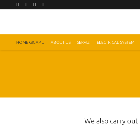
HOME GIGAPIU
ABOUT US
SERVIZI
ELECTRICAL SYSTEM
We also carry out