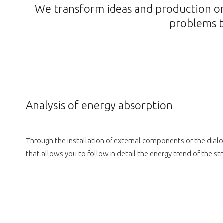
We transform ideas and production or 
problems t
Analysis of energy absorption
Through the installation of external components or the dialo
that allows you to follow in detail the energy trend of the s