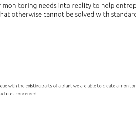
monitoring needs into reality to help entre
hat otherwise cannot be solved with standard
gue with the existing parts of a plant we are able to create a monito
tructures concerned.