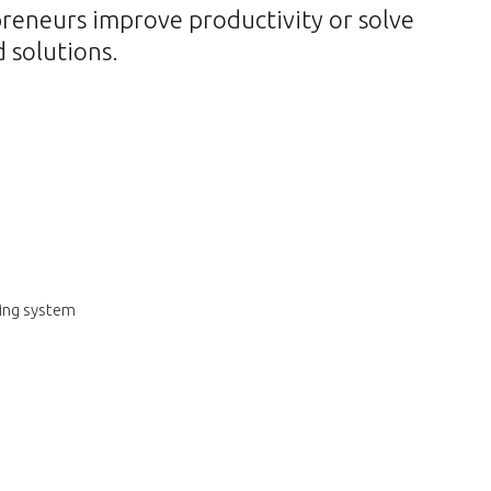
preneurs improve productivity or solve
 solutions.
ring system