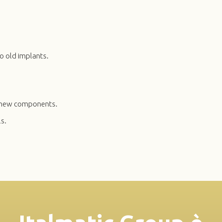
o old implants.
th new components.
s.