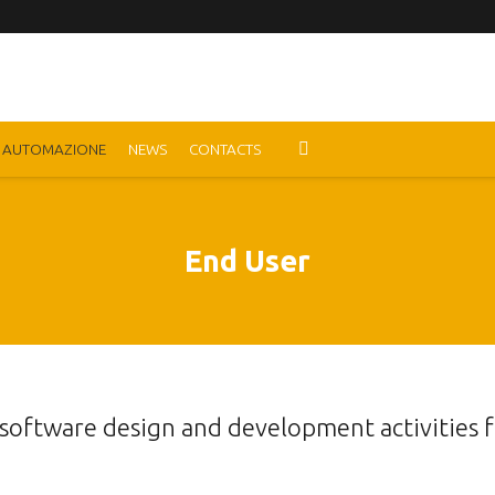
AUTOMAZIONE
NEWS
CONTACTS
End User
 software design and development activities 