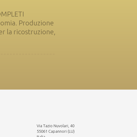
COMPLETI
nomia. Produzione
 la ricostruzione,
Via Tazio Nuvolari, 40
55061 Capannori (LU)
Italia