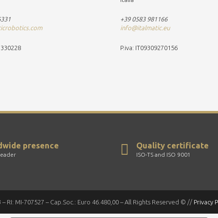
6331
+39 0583 981166
ticrobotics.com
info@italmatic.eu
37330228
P.iva: IT09309270156
dwide presence
Quality certificate
leader
ISO-TS and ISO 9001
 – RI: MI-707527 – Cap.Soc.: Euro 46.480,00 – All Rights Reserved © //
Privacy P