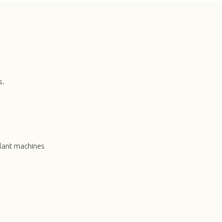
s.
plant machines