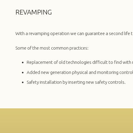
REVAMPING
With a revamping operation we can guarantee a second life t
Some of the most common practices:
Replacement of old technologies difficult to find wi
Added new generation physical and monitoring control
Safety installation by inserting new safety controls.