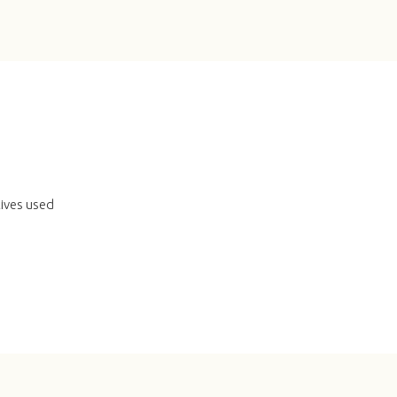
tives used