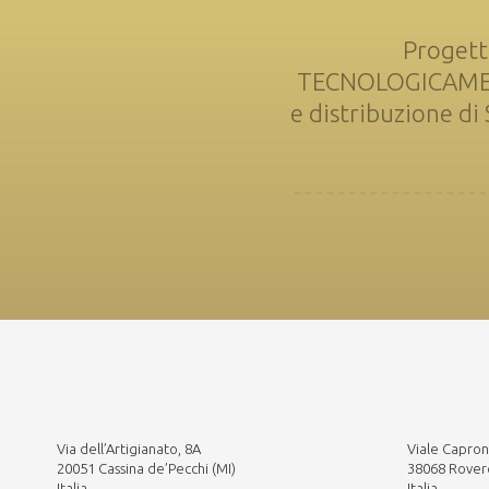
Progett
TECNOLOGICAMENTE
e distribuzione d
Via dell’Artigianato, 8A
Viale Capron
20051 Cassina de’Pecchi (MI)
38068 Rover
Italia
Italia