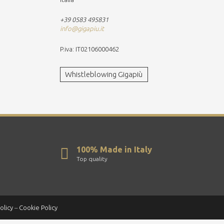
+39 0583 495831
info@gigapiu.it
P.iva: IT02106000462
Whistleblowing Gigapiù
100% Made in Italy
Top quality
olicy
–
Cookie Policy