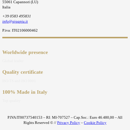
55061 Capannori (LU)
Italia
+39 0583 495831
info@gigapiu.it
P.iva: IT02106000462
Worldwide presence
Global leader
Quality certificate
ISO-TS and ISO 9001
100% Made in Italy
Top quality
P.IVA IT00737540153 – RI: MI-707527 – Cap.Soc.: Euro 46.480,00 – All
Rights Reserved © //
Privacy Policy
–
Cookie Policy