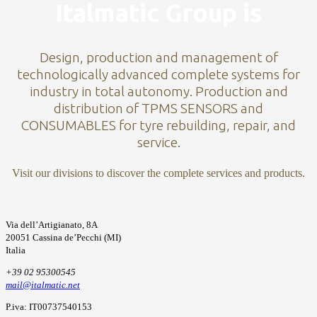
Italmatic Group is
Design, production and management of
technologically advanced complete systems for
industry in total autonomy. Production and
distribution of TPMS SENSORS and
CONSUMABLES for tyre rebuilding, repair, and
service.
Visit our divisions to discover the complete services and products.
Via dell’Artigianato, 8A
20051 Cassina de’Pecchi (MI)
Italia
+39 02 95300545
mail@italmatic.net
P.iva: IT00737540153