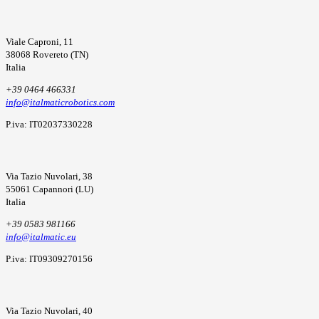
Viale Caproni, 11
38068 Rovereto (TN)
Italia
+39 0464 466331
info@italmaticrobotics.com
P.iva: IT02037330228
Via Tazio Nuvolari, 38
55061 Capannori (LU)
Italia
+39 0583 981166
info@italmatic.eu
P.iva: IT09309270156
Via Tazio Nuvolari, 40