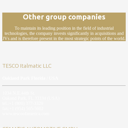
Other group companies
To maintain its leading position in the field of industrial
technologies, the company invests significantly in acquisitions and
JVs and is therefore present in the most strategic points of the world.
TESCO Italmatic LLC
Oakland Park Florida / USA
1034 N.E.44th St.
Oakand Park, FL 33334 (USA)
tel.:+1 (800) 377-3329
fax:+1 (954) 565-5602
www.tescoofamerica.com