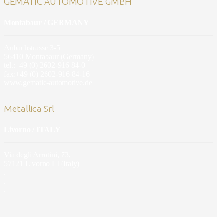
GEMATIC AUTOMOTIVE GMBH
Montabaur / GERMANY
Aubachstrasse 3-5
56410 Montabaur (Germany)
tel.:+49 (0) 2602-916 84-0
fax:+49 (0) 2602-916 84-16
www.gematic-automotive.de
Metallica Srl
Livorno / ITALY
Via degli Arrotini, 73,
57121 Livorno LI (Italy)
.
.
.