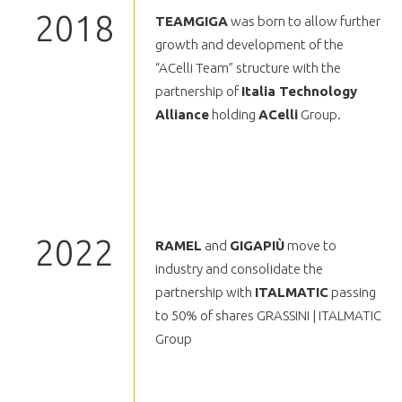
2018
TEAMGIGA
was born to allow further
growth and development of the
“ACelli Team” structure with the
partnership of
Italia Technology
Alliance
holding
ACelli
Group.
2022
RAMEL
and
GIGAPIÙ
move to
industry and consolidate the
partnership with
ITALMATIC
passing
to 50% of shares GRASSINI | ITALMATIC
Group