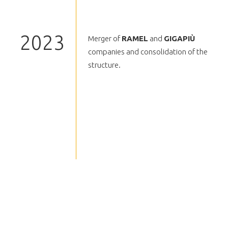
2023
Merger of
RAMEL
and
GIGAPIÙ
companies and consolidation of the
structure.