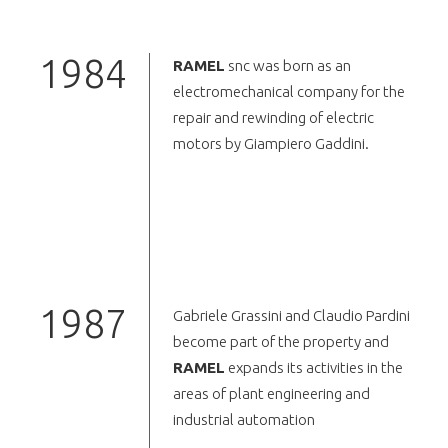
1984
RAMEL
snc was born as an
electromechanical company for the
repair and rewinding of electric
motors by Giampiero Gaddini.
1987
Gabriele Grassini and Claudio Pardini
become part of the property and
RAMEL
expands its activities in the
areas of plant engineering and
industrial automation