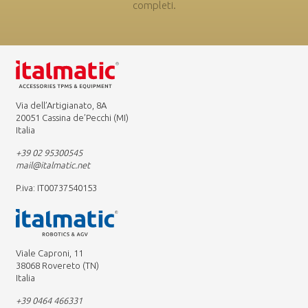
completi.
Via dell’Artigianato, 8A
20051 Cassina de’Pecchi (MI)
Italia
+39 02 95300545
mail@italmatic.net
P.iva: IT00737540153
Viale Caproni, 11
38068 Rovereto (TN)
Italia
+39 0464 466331