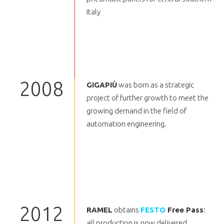
Italy
2008
GIGAPIÙ
was born as a strategic
project of further growth to meet the
growing demand in the field of
automation engineering.
2012
RAMEL
obtains
FESTO
Free Pass
:
all production is now delivered