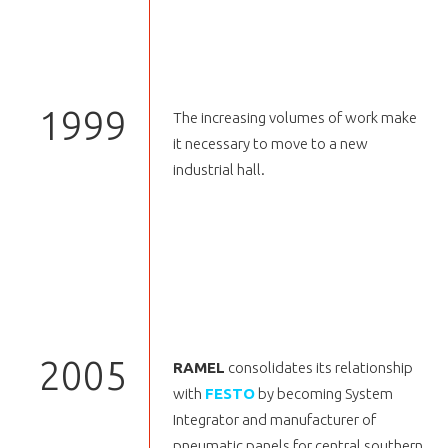
1999
The increasing volumes of work make
it necessary to move to a new
industrial hall.
2005
RAMEL
consolidates its relationship
with
FESTO
by becoming System
Integrator and manufacturer of
pneumatic panels for central southern