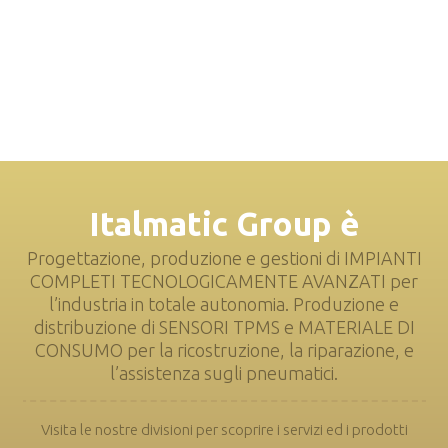
Italmatic Group è
Progettazione, produzione e gestioni di IMPIANTI
COMPLETI TECNOLOGICAMENTE AVANZATI per
l’industria in totale autonomia. Produzione e
distribuzione di SENSORI TPMS e MATERIALE DI
CONSUMO per la ricostruzione, la riparazione, e
l’assistenza sugli pneumatici.
Visita le nostre divisioni per scoprire i servizi ed i prodotti