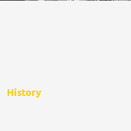
History