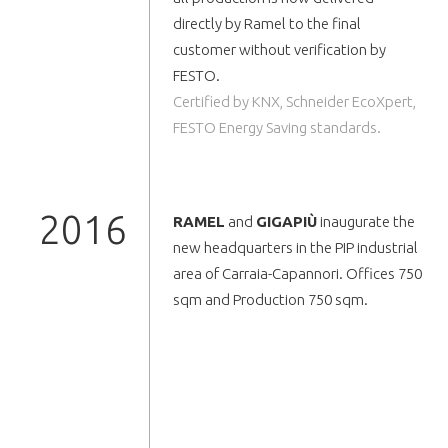
directly by Ramel to the final
customer without verification by
FESTO.
Certified by KNX, Schneider EcoXpert,
FESTO Energy Saving standards.
2016
RAMEL
and
GIGAPIÙ
inaugurate the
new headquarters in the PIP industrial
area of Carraia-Capannori. Offices 750
sqm and Production 750 sqm.