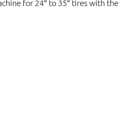
ine for 24″ to 35″ tires with the