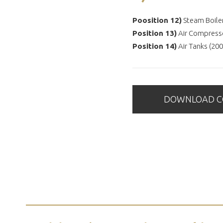
Poosition 12)
Steam Boile
Position 13)
Air Compress
Position 14)
Air Tanks (200
DOWNLOAD CO