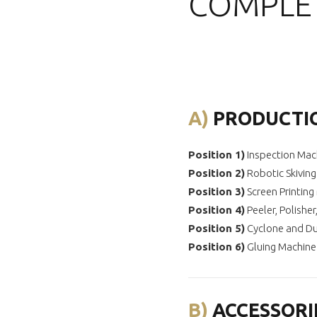
COMPLET
A)
PRODUCTI
Position 1)
Inspection Mac
Position
2)
Robotic Skivin
Position
3)
Screen Printing
Position
4)
Peeler, Polishe
Position
5)
Cyclone and Du
Position
6)
Gluing Machine
B)
ACCESSORI