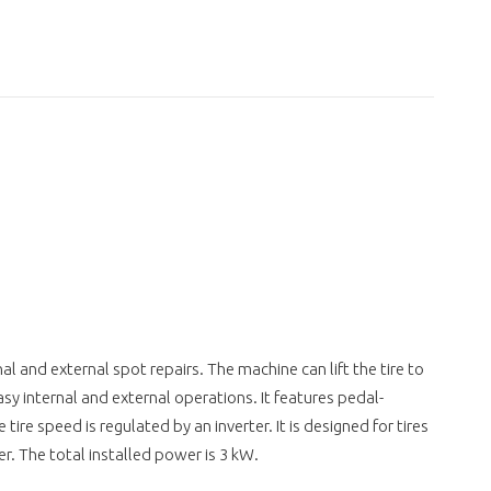
rnal and external spot repairs. The machine can lift the tire to
asy internal and external operations. It features pedal-
 tire speed is regulated by an inverter. It is designed for tires
r. The total installed power is 3 kW.