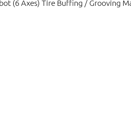
(6 Axes) Tire Buffing / Grooving Mach