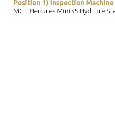
Position 1) Inspection Machine
MGT Hercules Mini35 Hyd Tire Stan