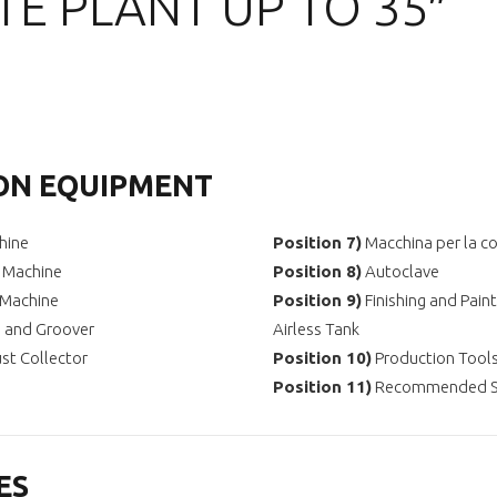
E PLANT UP TO 35″
ON EQUIPMENT
hine
Position
7)
Macchina per la co
g Machine
Position
8)
Autoclave
 Machine
Position
9)
Finishing and Pain
r, and Groover
Airless Tank
st Collector
Position
10)
Production Tools
Position
11)
Recommended Sp
ES