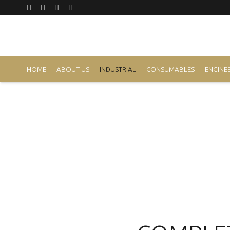
HOME
ABOUT US
INDUSTRIAL
CONSUMABLES
ENGINEE