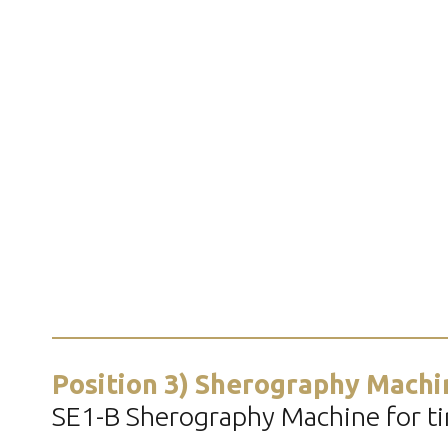
Position 3) Sherography Machi
SE1-B Sherography Machine for tir