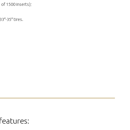
 of 1500 inserts);
33″-35″ tires.
features: