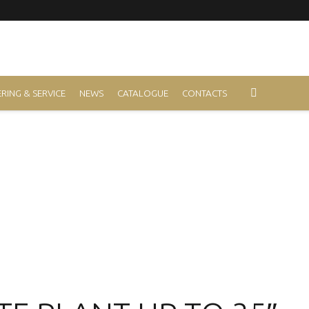
RING & SERVICE
NEWS
CATALOGUE
CONTACTS