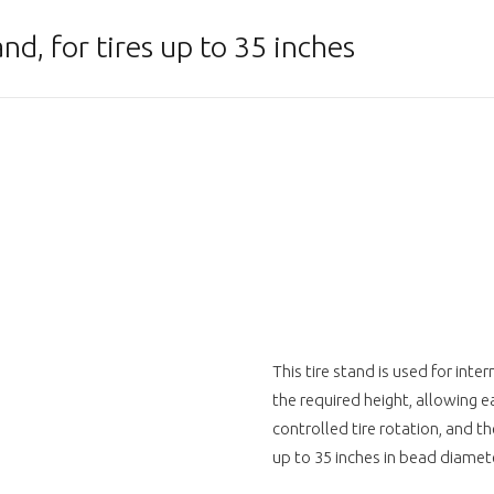
d, for tires up to 35 inches
This tire stand is used for inte
the required height, allowing e
controlled tire rotation, and the
up to 35 inches in bead diamete