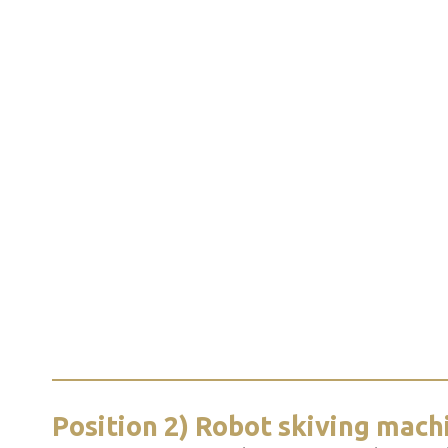
Position 2) Robot skiving mach