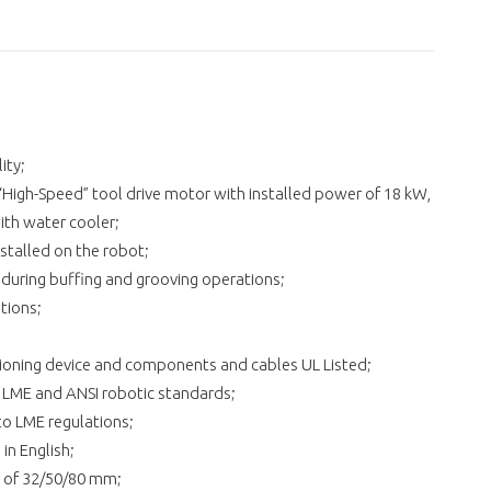
ity;
High-Speed” tool drive motor with installed power of 18 kW,
th water cooler;
stalled on the robot;
g during buffing and grooving operations;
tions;
ditioning device and components and cables UL Listed;
o LME and ANSI robotic standards;
 to LME regulations;
in English;
s of 32/50/80 mm;