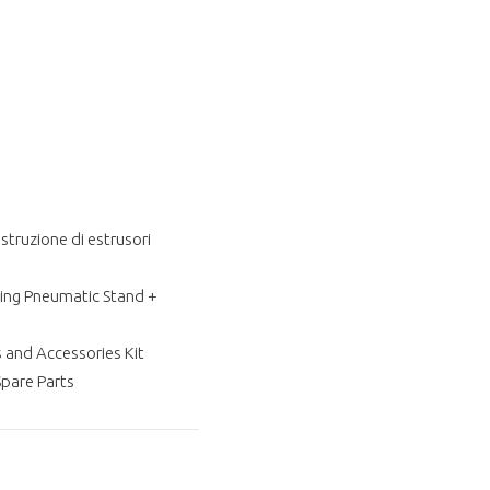
struzione di estrusori
ting Pneumatic Stand +
 and Accessories Kit
are Parts