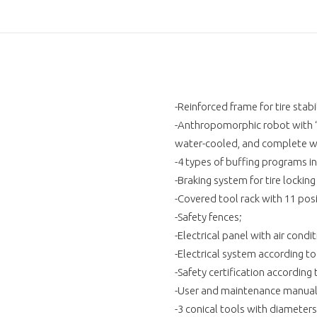
-Reinforced frame for tire stabil
-Anthropomorphic robot with “
water-cooled, and complete wi
-4 types of buffing programs in
-Braking system for tire lockin
-Covered tool rack with 11 posi
-Safety fences;
-Electrical panel with air con
-Electrical system according t
-Safety certification according
-User and maintenance manual 
-3 conical tools with diameter