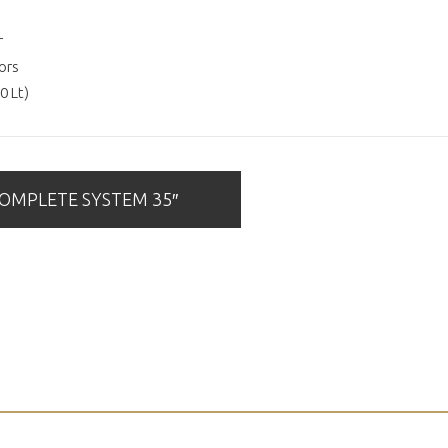
r
ors
0 Lt)
MPLETE SYSTEM 35″