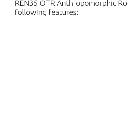
REN35 OTR Anthropomorphic Robot 
following features: