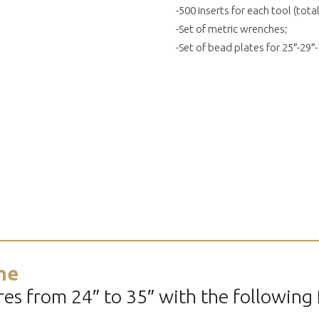
-500 inserts for each tool (total
-Set of metric wrenches;
-Set of bead plates for 25″-29″-
ne
es from 24″ to 35″ with the following 