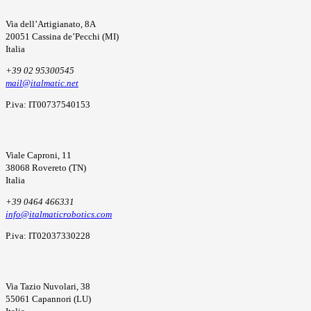
Via dell’Artigianato, 8A
20051 Cassina de’Pecchi (MI)
Italia
+39 02 95300545
mail@italmatic.net
P.iva: IT00737540153
Viale Caproni, 11
38068 Rovereto (TN)
Italia
+39 0464 466331
info@italmaticrobotics.com
P.iva: IT02037330228
Via Tazio Nuvolari, 38
55061 Capannori (LU)