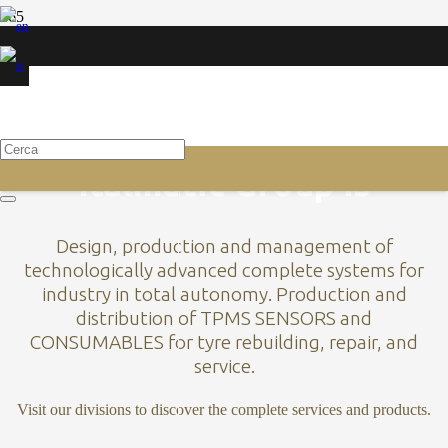
AUTOCLAVES
INDUSTRIAL AUTOCLAVES
Scopri
Italmatic Group is
Design, production and management of
technologically advanced complete systems for
industry in total autonomy. Production and
distribution of TPMS SENSORS and
CONSUMABLES for tyre rebuilding, repair, and
service.
Visit our divisions to discover the complete services and products.