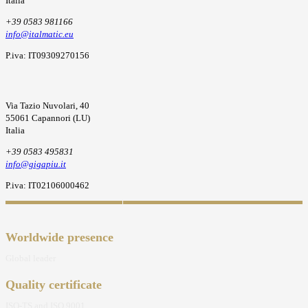
Italia
+39 0583 981166
info@italmatic.eu
P.iva: IT09309270156
Via Tazio Nuvolari, 40
55061 Capannori (LU)
Italia
+39 0583 495831
info@gigapiu.it
P.iva: IT02106000462
Worldwide presence
Global leader
Quality certificate
ISO-TS and ISO 9001