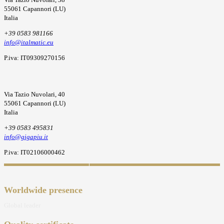
55061 Capannori (LU)
Italia
+39 0583 981166
info@italmatic.eu
P.iva: IT09309270156
Via Tazio Nuvolari, 40
55061 Capannori (LU)
Italia
+39 0583 495831
info@gigapiu.it
P.iva: IT02106000462
Worldwide presence
Global leader