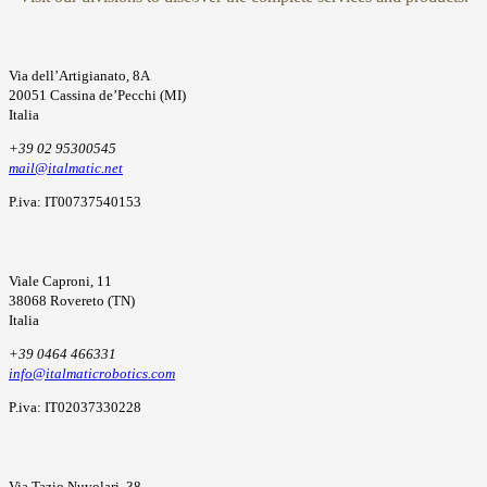
Via dell’Artigianato, 8A
20051 Cassina de’Pecchi (MI)
Italia
+39 02 95300545
mail@italmatic.net
P.iva: IT00737540153
Viale Caproni, 11
38068 Rovereto (TN)
Italia
+39 0464 466331
info@italmaticrobotics.com
P.iva: IT02037330228
Via Tazio Nuvolari, 38