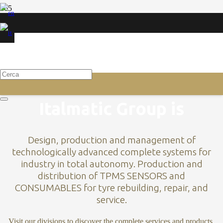
ROLLERS STRIP EXTRUDERS
VULCANIZATION
CYLINDERS STRIP
Scopri
Scopri
BUILDING MACHINES
Italmatic Group is
Design, production and management of
technologically advanced complete systems for
industry in total autonomy. Production and
distribution of TPMS SENSORS and
CONSUMABLES for tyre rebuilding, repair, and
service.
Visit our divisions to discover the complete services and products.