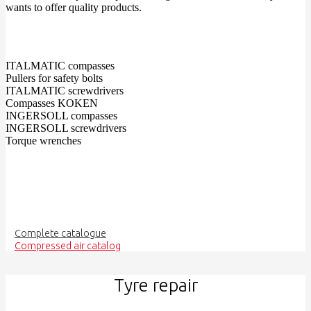
wants to offer quality products.
ITALMATIC compasses
Pullers for safety bolts
ITALMATIC screwdrivers
Compasses KOKEN
INGERSOLL compasses
INGERSOLL screwdrivers
Torque wrenches
Complete catalogue
Compressed air catalog
Tyre repair