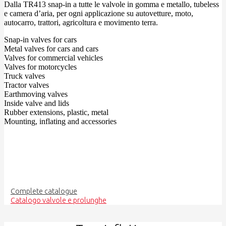
Dalla TR413 snap-in a tutte le valvole in gomma e metallo, tubeless
e camera d’aria, per ogni applicazione su autovetture, moto,
autocarro, trattori, agricoltura e movimento terra.
Snap-in valves for cars
Metal valves for cars and cars
Valves for commercial vehicles
Valves for motorcycles
Truck valves
Tractor valves
Earthmoving valves
Inside valve and lids
Rubber extensions, plastic, metal
Mounting, inflating and accessories
Complete catalogue
Catalogo valvole e prolunghe