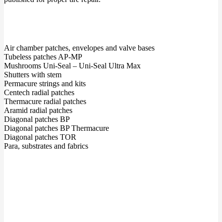
Air chamber patches, envelopes and valve bases
Tubeless patches AP-MP
Mushrooms Uni-Seal – Uni-Seal Ultra Max
Shutters with stem
Permacure strings and kits
Centech radial patches
Thermacure radial patches
Aramid radial patches
Diagonal patches BP
Diagonal patches BP Thermacure
Diagonal patches TOR
Para, substrates and fabrics