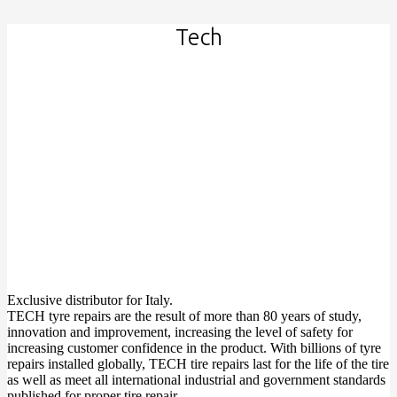
Tech
Exclusive distributor for Italy.
TECH tyre repairs are the result of more than 80 years of study,
innovation and improvement, increasing the level of safety for
increasing customer confidence in the product. With billions of tyre
repairs installed globally, TECH tire repairs last for the life of the tire
as well as meet all international industrial and government standards
published for proper tire repair.