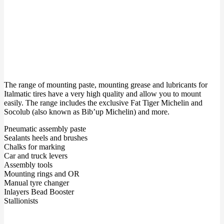
The range of mounting paste, mounting grease and lubricants for
Italmatic tires have a very high quality and allow you to mount
easily. The range includes the exclusive Fat Tiger Michelin and
Socolub (also known as Bib’up Michelin) and more.
Pneumatic assembly paste
Sealants heels and brushes
Chalks for marking
Car and truck levers
Assembly tools
Mounting rings and OR
Manual tyre changer
Inlayers Bead Booster
Stallionists