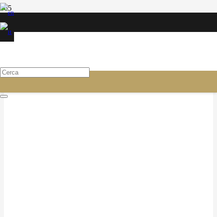
CONSUMABLES FOR TIRE
SPECIALISTS
Valvole e prolunghe