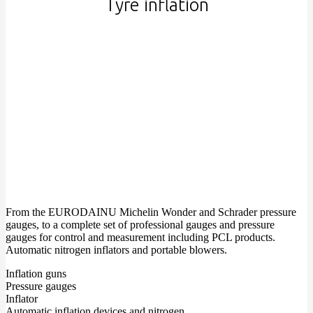
Tyre inflation
From the EURODAINU Michelin Wonder and Schrader pressure
gauges, to a complete set of professional gauges and pressure
gauges for control and measurement including PCL products.
Automatic nitrogen inflators and portable blowers.
Inflation guns
Pressure gauges
Inflator
Automatic inflation devices and nitrogen