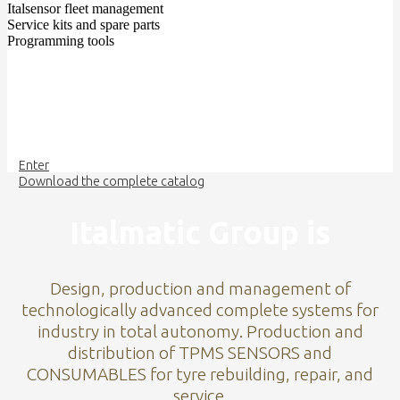
Italsensor fleet management
Service kits and spare parts
Programming tools
Enter
Download the complete catalog
Italmatic Group is
Design, production and management of
technologically advanced complete systems for
industry in total autonomy. Production and
distribution of TPMS SENSORS and
CONSUMABLES for tyre rebuilding, repair, and
service.