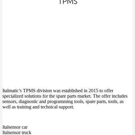
TPMS
Italmatic’s TPMS division was established in 2015 to offer
specialized solutions for the spare parts market. The offer includes
sensors, diagnostic and programming tools, spare parts, tools, as
well as training and technical support.
Italsensor car
Italsensor truck