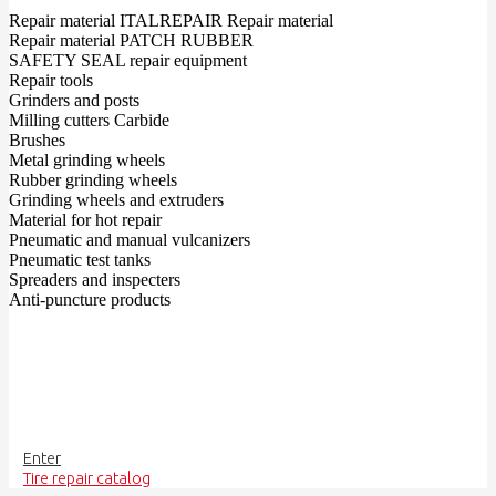
Repair material ITALREPAIR Repair material
Repair material PATCH RUBBER
SAFETY SEAL repair equipment
Repair tools
Grinders and posts
Milling cutters Carbide
Brushes
Metal grinding wheels
Rubber grinding wheels
Grinding wheels and extruders
Material for hot repair
Pneumatic and manual vulcanizers
Pneumatic test tanks
Spreaders and inspecters
Anti-puncture products
Enter
Tire repair catalog