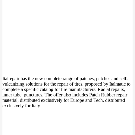
Italrepair has the new complete range of patches, patches and self-
vulcanizing solutions for the repair of tires, proposed by Italmatic to
complete a specific catalog for tire manufacturers. Radial repairs,
inner tube, punctures. The offer also includes Patch Rubber repair
material, distributed exclusively for Europe and Tech, distributed
exclusively for Italy.