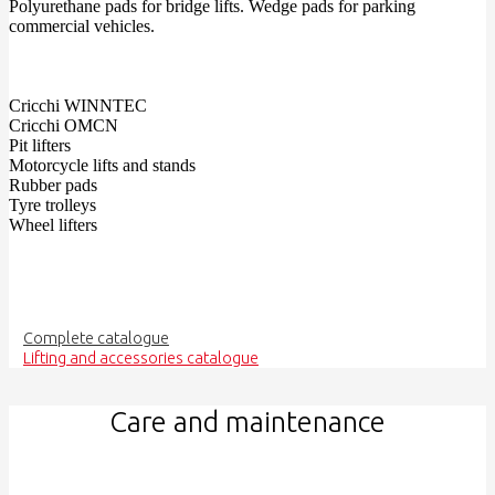
Polyurethane pads for bridge lifts. Wedge pads for parking
commercial vehicles.
Cricchi WINNTEC
Cricchi OMCN
Pit lifters
Motorcycle lifts and stands
Rubber pads
Tyre trolleys
Wheel lifters
Complete catalogue
Lifting and accessories catalogue
Care and maintenance