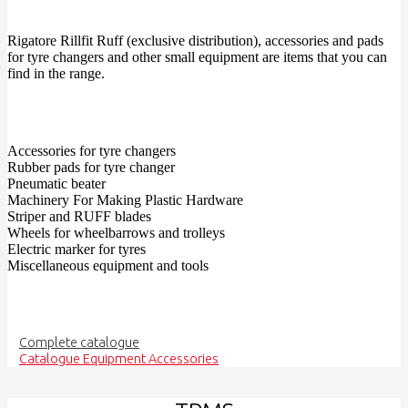
Rigatore Rillfit Ruff (exclusive distribution), accessories and pads
for tyre changers and other small equipment are items that you can
find in the range.
Accessories for tyre changers
Rubber pads for tyre changer
Pneumatic beater
Machinery For Making Plastic Hardware
Striper and RUFF blades
Wheels for wheelbarrows and trolleys
Electric marker for tyres
Miscellaneous equipment and tools
Complete catalogue
Catalogue Equipment Accessories