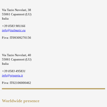
Via Tazio Nuvolari, 38
55061 Capannori (LU)
Italia
+39 0583 981166
info@italmatic.eu
P.iva: IT09309270156
Via Tazio Nuvolari, 40
55061 Capannori (LU)
Italia
+39 0583 495831
info@gigapiu.it
P.iva: IT02106000462
Worldwide presence