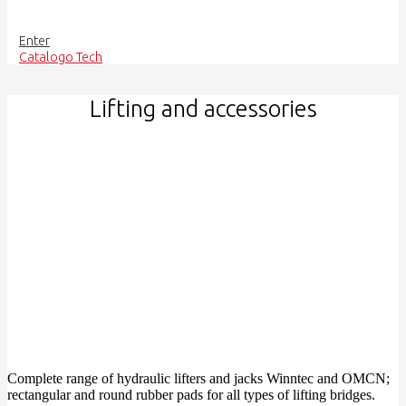
Enter
Catalogo Tech
Lifting and accessories
Complete range of hydraulic lifters and jacks Winntec and OMCN;
rectangular and round rubber pads for all types of lifting bridges.