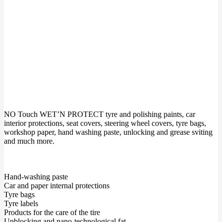
NO Touch WET’N PROTECT tyre and polishing paints, car
interior protections, seat covers, steering wheel covers, tyre bags,
workshop paper, hand washing paste, unlocking and grease sviting
and much more.
Hand-washing paste
Car and paper internal protections
Tyre bags
Tyre labels
Products for the care of the tire
Unblocking and nano-technological fat