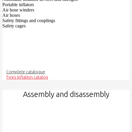
Portable inflators
Air hose winders
Air hoses
Safety fittings and couplings
Safety cages
Complete catalogue
Tyres Inflation catalog
Assembly and disassembly