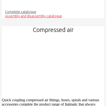
Complete catalogue
Assembly and disassembly catalogue
Compressed air
Quick coupling compressed air fittings, hoses, spirals and various
accessories complete the product range of Italmatic that always