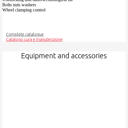
Bolts nuts washers
Wheel clamping control
Complete catalogue
Catalogo cura e manutenzione
Equipment and accessories