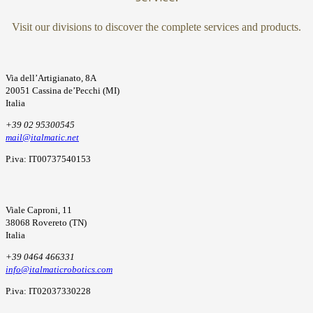
Visit our divisions to discover the complete services and products.
Via dell’Artigianato, 8A
20051 Cassina de’Pecchi (MI)
Italia
+39 02 95300545
mail@italmatic.net
P.iva: IT00737540153
Viale Caproni, 11
38068 Rovereto (TN)
Italia
+39 0464 466331
info@italmaticrobotics.com
P.iva: IT02037330228