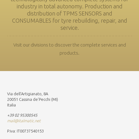
industry in total autonomy. Production and
distribution of TPMS SENSORS and
CONSUMABLES for tyre rebuilding, repair, and
service.
Visit our divisions to discover the complete services and
products.
Via dell’Artigianato, 8A
20051 Cassina de’Pecchi (MI)
Italia
+39 02 95300545
mail@italmatic.net
P.iva: IT00737540153