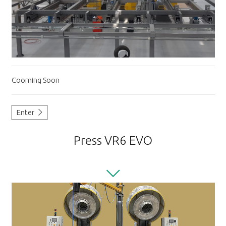
Cooming Soon
Enter
Press VR6 EVO