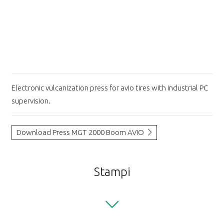
Electronic vulcanization press for avio tires with industrial PC
supervision.
Download Press MGT 2000 Boom AVIO
Stampi