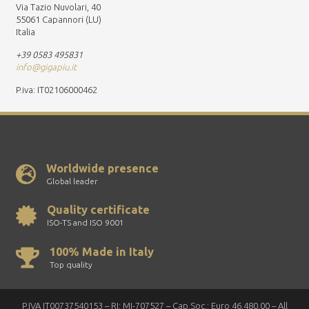
Via Tazio Nuvolari, 40
55061 Capannori (LU)
Italia
+39 0583 495831
info@gigapiu.it
P.iva: IT02106000462
Worldwide presence
Global leader
Quality certificate
ISO-TS and ISO 9001
100% Made in Italy
Top quality
P.IVA IT00737540153 – RI: MI-707527 – Cap.Soc.: Euro 46.480,00 – All