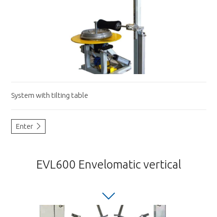
System with tilting table
Enter
EVL600 Envelomatic vertical