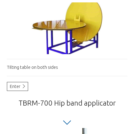
Tilting table on both sides
Enter
TBRM-700 Hip band applicator