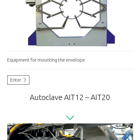
Equipment for mounting the envelope
Enter
Autoclave AIT12 – AIT20