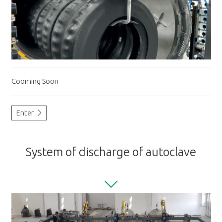
Cooming Soon
Enter
System of discharge of autoclave