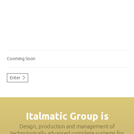
Cooming Soon
Enter
Italmatic Group is
Design, production and management of
technologically advanced complete systems for