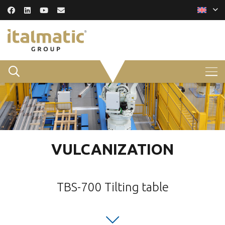
VULCANIZATION
TBS-700 Tilting table