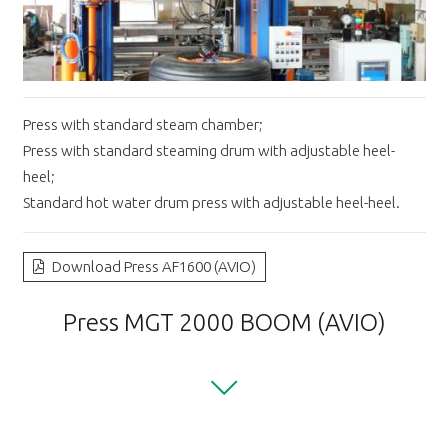
Press with standard steam chamber;
Press with standard steaming drum with adjustable heel-
heel;
Standard hot water drum press with adjustable heel-heel.
Download Press AF1600 (AVIO)
Press MGT 2000 BOOM (AVIO)