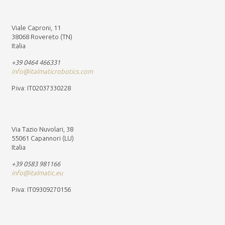
Viale Caproni, 11
38068 Rovereto (TN)
Italia
+39 0464 466331
info@italmaticrobotics.com
P.iva: IT02037330228
Via Tazio Nuvolari, 38
55061 Capannori (LU)
Italia
+39 0583 981166
info@italmatic.eu
P.iva: IT09309270156