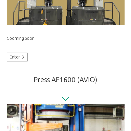
Cooming Soon
Enter
Press AF1600 (AVIO)