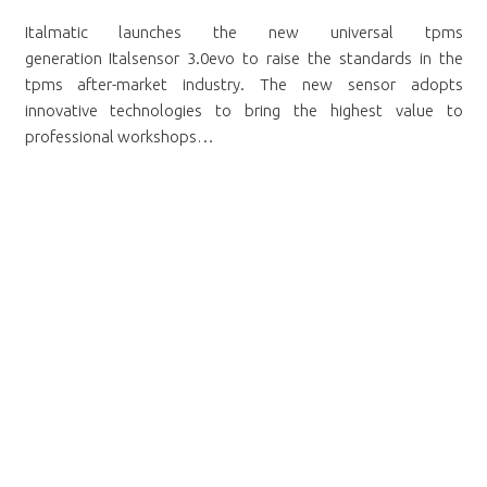
Italmatic launches the new universal tpms
generation Italsensor 3.0evo to raise the standards in the
tpms after-market industry. The new sensor adopts
innovative technologies to bring the highest value to
professional workshops…