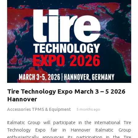
Tire Technology Expo March 3 – 5 2026
Hannover
Accessories TPMS & Equipment
5 months ago
Italmatic Group will participate in the international Tire
Technology Expo fair in Hannover Italmatic Group
enthusiastically announces its participation in the Tire