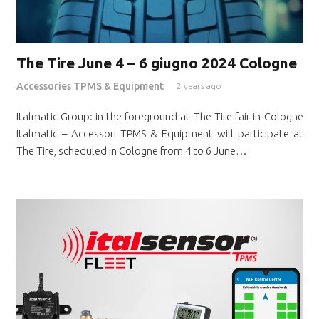
The Tire June 4 – 6 giugno 2024 Cologne
Accessories TPMS & Equipment
2 years ago
Italmatic Group: in the foreground at The Tire fair in Cologne
Italmatic – Accessori TPMS & Equipment will participate at
The Tire, scheduled in Cologne from 4 to 6 June…