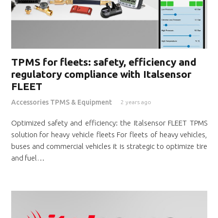
TPMS for fleets: safety, efficiency and
regulatory compliance with Italsensor
FLEET
Accessories TPMS & Equipment
2 years ago
Optimized safety and efficiency: the Italsensor FLEET TPMS
solution for heavy vehicle fleets For fleets of heavy vehicles,
buses and commercial vehicles it is strategic to optimize tire
and fuel…