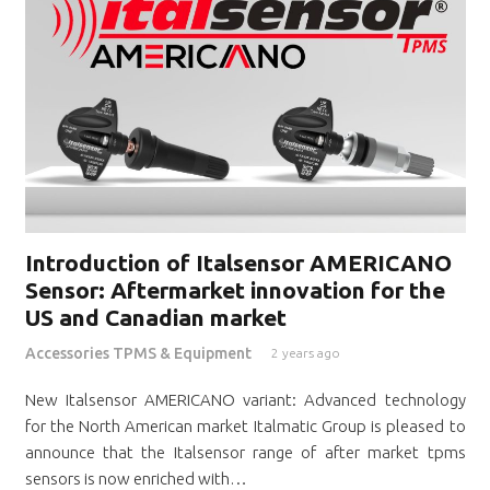
Introduction of Italsensor AMERICANO
Sensor: Aftermarket innovation for the
US and Canadian market
Accessories TPMS & Equipment
2 years ago
New Italsensor AMERICANO variant: Advanced technology
for the North American market Italmatic Group is pleased to
announce that the Italsensor range of after market tpms
sensors is now enriched with…