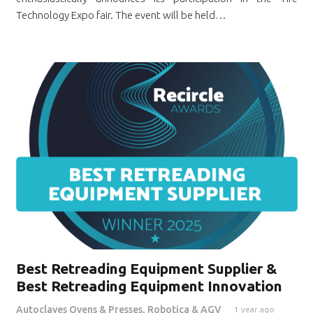
Technology Expo fair. The event will be held…
Best Retreading Equipment Supplier &
Best Retreading Equipment Innovation
Autoclaves Ovens & Presses
,
Robotica & AGV
1 year ago