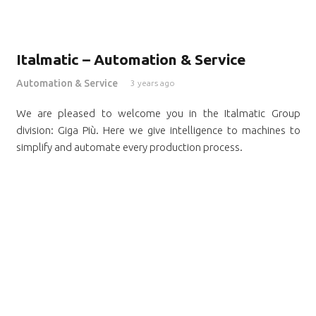
Italmatic – Automation & Service
Automation & Service
3 years ago
We are pleased to welcome you in the Italmatic Group
division: Giga Più. Here we give intelligence to machines to
simplify and automate every production process.