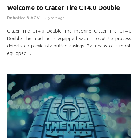
Welcome to Crater Tire CT4.0 Double
Robotica & AGV
2 years ago
Crater Tire CT4.0 Double The machine Crater Tire CT4.0
Double The machine is equipped with a robot to process
defects on previously buffed casings. By means of a robot
equipped…