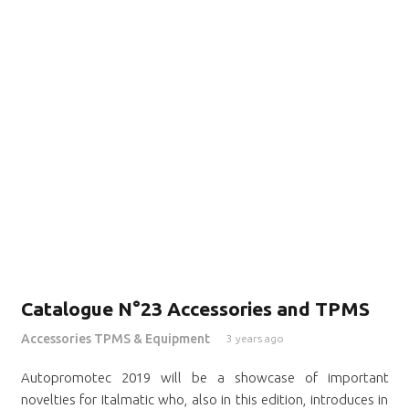
Catalogue N°23 Accessories and TPMS
Accessories TPMS & Equipment
3 years ago
Autopromotec 2019 will be a showcase of important
novelties for Italmatic who, also in this edition, introduces in