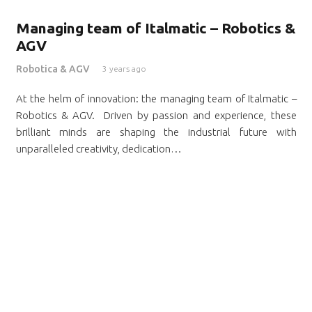
Managing team of Italmatic – Robotics &
AGV
Robotica & AGV
3 years ago
At the helm of innovation: the managing team of Italmatic –
Robotics & AGV. Driven by passion and experience, these
brilliant minds are shaping the industrial future with
unparalleled creativity, dedication…