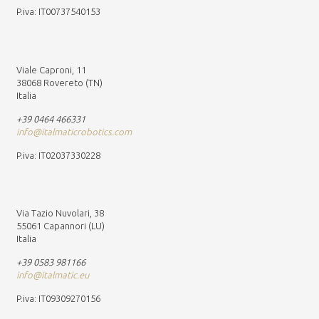
P.iva: IT00737540153
Viale Caproni, 11
38068 Rovereto (TN)
Italia
+39 0464 466331
info@italmaticrobotics.com
P.iva: IT02037330228
Via Tazio Nuvolari, 38
55061 Capannori (LU)
Italia
+39 0583 981166
info@italmatic.eu
P.iva: IT09309270156