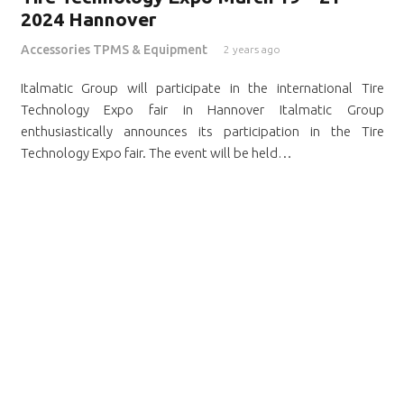
2024 Hannover
Accessories TPMS & Equipment
2 years ago
Italmatic Group will participate in the international Tire
Technology Expo fair in Hannover Italmatic Group
enthusiastically announces its participation in the Tire
Technology Expo fair. The event will be held…