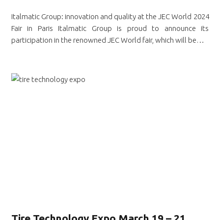
Italmatic Group: innovation and quality at the JEC World 2024
Fair in Paris Italmatic Group is proud to announce its
participation in the renowned JEC World fair, which will be…
Tire Technology Expo March 19 – 21