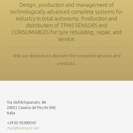
Design, production and management of
technologically advanced complete systems for
industry in total autonomy. Production and
distribution of TPMS SENSORS and
CONSUMABLES for tyre rebuilding, repair, and
service.
Visit our divisions to discover the complete services and
products.
Via dell’Artigianato, 8A
20051 Cassina de’Pecchi (MI)
Italia
+39 02 95300545
mail@italmatic.net