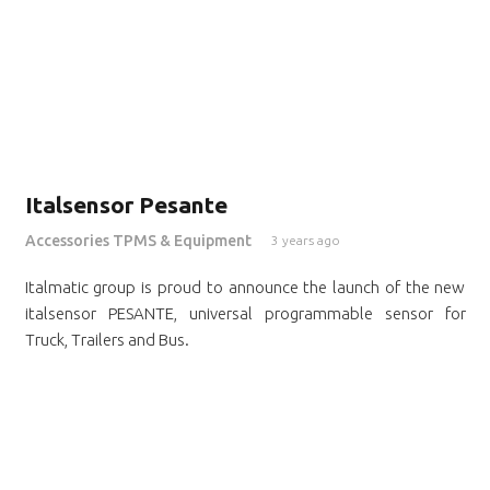
Italsensor Pesante
Accessories TPMS & Equipment
3 years ago
Italmatic group is proud to announce the launch of the new
italsensor PESANTE, universal programmable sensor for
Truck, Trailers and Bus.