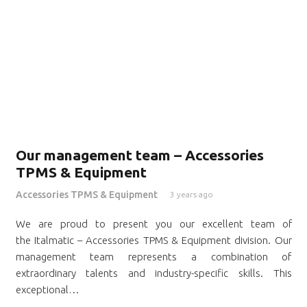
Our management team – Accessories
TPMS & Equipment
Accessories TPMS & Equipment
3 years ago
We are proud to present you our excellent team of
the Italmatic – Accessories TPMS & Equipment division. Our
management team represents a combination of
extraordinary talents and industry-specific skills. This
exceptional…