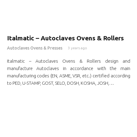
Italmatic – Autoclaves Ovens & Rollers
Autoclaves Ovens & Presses
3 years ago
Italmatic – Autoclaves Ovens & Rollers design and
manufacture Autoclaves in accordance with the main
manufacturing codes (EN, ASME, VSR, etc.) certified according
to PED, U-STAMP, GOST, SELO, DOSH, KOSHA, JOSH,…