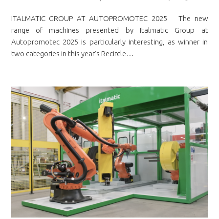
ITALMATIC GROUP AT AUTOPROMOTEC 2025 The new
range of machines presented by Italmatic Group at
Autopromotec 2025 is particularly interesting, as winner in
two categories in this year’s Recircle…