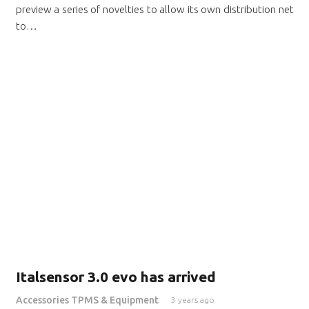
preview a series of novelties to allow its own distribution net
to…
Italsensor 3.0 evo has arrived
Accessories TPMS & Equipment
3 years ago