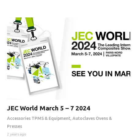
JEC World March 5 – 7 2024
Accessories TPMS & Equipment
,
Autoclaves Ovens &
Presses
2 years ago