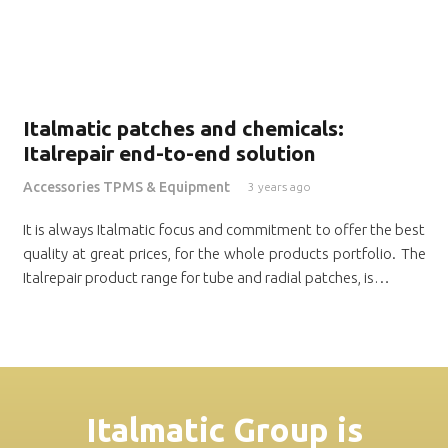
Italmatic patches and chemicals:
Italrepair end-to-end solution
Accessories TPMS & Equipment
3 years ago
It is always Italmatic focus and commitment to offer the best
quality at great prices, for the whole products portfolio. The
Italrepair product range for tube and radial patches, is…
Italmatic Group is