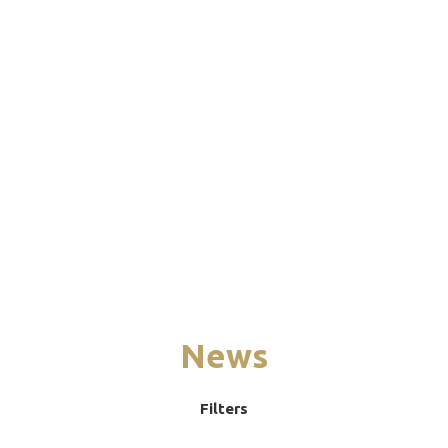
News
Filters