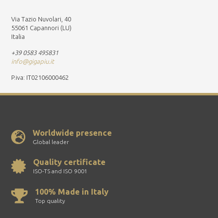
Via Tazio Nuvolari, 40
55061 Capannori (LU)
Italia
+39 0583 495831
info@gigapiu.it
P.iva: IT02106000462
Worldwide presence
Global leader
Quality certificate
ISO-TS and ISO 9001
100% Made in Italy
Top quality