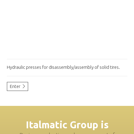
Hydraulic presses for disassembly/assembly of solid tires.
Enter
Italmatic Group is