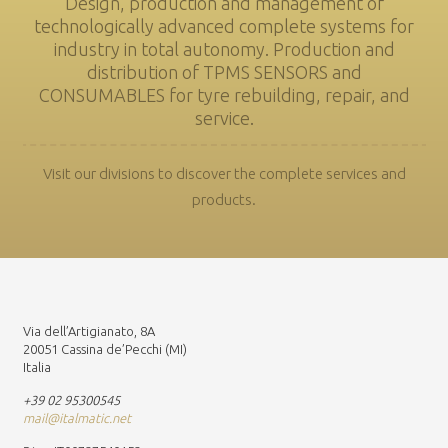
Design, production and management of
technologically advanced complete systems for
industry in total autonomy. Production and
distribution of TPMS SENSORS and
CONSUMABLES for tyre rebuilding, repair, and
service.
Visit our divisions to discover the complete services and
products.
Via dell’Artigianato, 8A
20051 Cassina de’Pecchi (MI)
Italia
+39 02 95300545
mail@italmatic.net