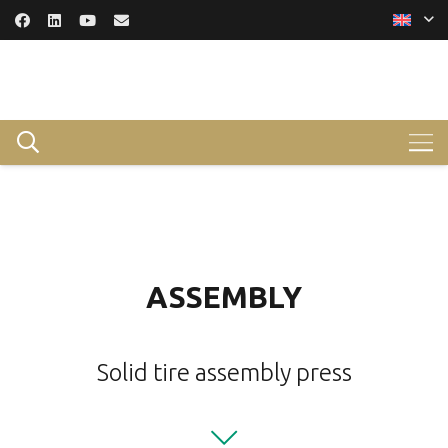
ASSEMBLY
Solid tire assembly press