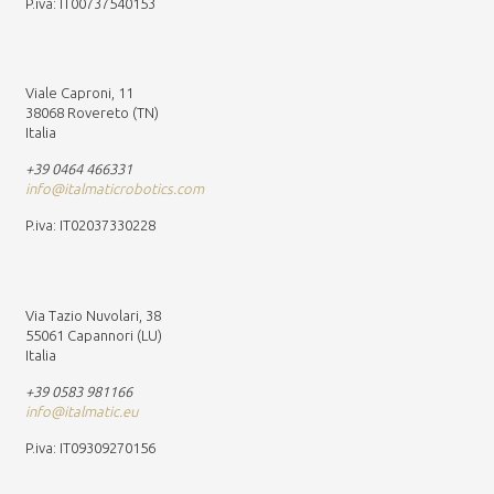
P.iva: IT00737540153
Viale Caproni, 11
38068 Rovereto (TN)
Italia
+39 0464 466331
info@italmaticrobotics.com
P.iva: IT02037330228
Via Tazio Nuvolari, 38
55061 Capannori (LU)
Italia
+39 0583 981166
info@italmatic.eu
P.iva: IT09309270156