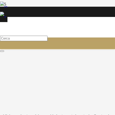
CONSUMABLES FOR
RECONSTRUCTORS
Blades