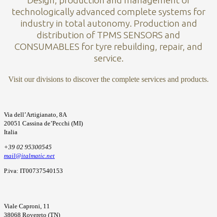
Design, production and management of
technologically advanced complete systems for
industry in total autonomy. Production and
distribution of TPMS SENSORS and
CONSUMABLES for tyre rebuilding, repair, and
service.
Visit our divisions to discover the complete services and products.
Via dell’Artigianato, 8A
20051 Cassina de’Pecchi (MI)
Italia
+39 02 95300545
mail@italmatic.net
P.iva: IT00737540153
Viale Caproni, 11
38068 Rovereto (TN)