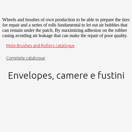
Wheels and brushes of own production to be able to prepare the tires
for repair and a series of rolls fundamental to let out air bubbles that
can remain under the patch, By maximizing adhesion on the rubber
casing avoiding air leakage that can make the repair of poor quality.
Mole Brushes and Rollers catalogue
Complete catalogue
Envelopes, camere e fustini