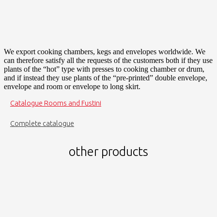
We export cooking chambers, kegs and envelopes worldwide. We
can therefore satisfy all the requests of the customers both if they use
plants of the “hot” type with presses to cooking chamber or drum,
and if instead they use plants of the “pre-printed” double envelope,
envelope and room or envelope to long skirt.
Catalogue Rooms and Fustini
Complete catalogue
other products