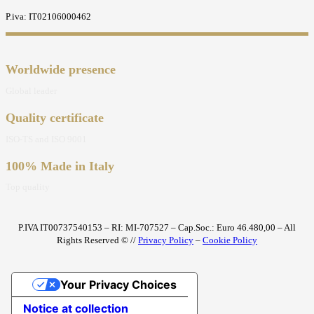
P.iva: IT02106000462
Worldwide presence
Global leader
Quality certificate
ISO-TS and ISO 9001
100% Made in Italy
Top quality
P.IVA IT00737540153 – RI: MI-707527 – Cap.Soc.: Euro 46.480,00 – All
Rights Reserved © //
Privacy Policy
–
Cookie Policy
Your Privacy Choices
Notice at collection