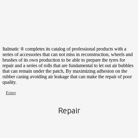
Italmatic ® completes its catalog of professional products with a
series of accessories that can not miss in reconstruction, wheels and
brushes of its own production to be able to prepare the tyres for
repair and a series of rolls that are fundamental to let out air bubbles
that can remain under the patch, By maximizing adhesion on the
rubber casing avoiding air leakage that can make the repair of poor
quality.
Enter
Repair