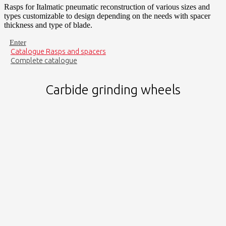
Rasps for Italmatic pneumatic reconstruction of various sizes and
types customizable to design depending on the needs with spacer
thickness and type of blade.
Enter
Catalogue Rasps and spacers
Complete catalogue
Carbide grinding wheels