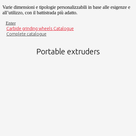
Varie dimensioni e tipologie personalizzabili in base alle esigenze e
all’utilizzo, con il battistrada più adatto.
Enter
Carbide grinding wheels Catalogue
Complete catalogue
Portable extruders