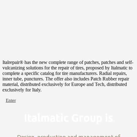
Italrepair® has the new complete range of patches, patches and self-
vulcanizing solutions for the repair of tires, proposed by Italmatic to
complete a specific catalog for tire manufacturers. Radial repairs,
inner tube, punctures. The offer also includes Patch Rubber repair
material, distributed exclusively for Europe and Tech, distributed
exclusively for Italy.
Enter
Italmatic Group is