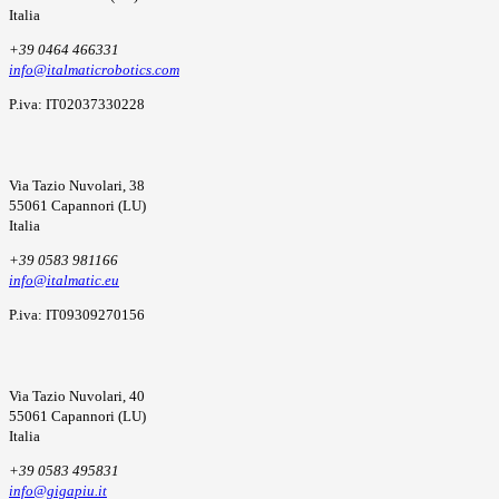
Italia
+39 0464 466331
info@italmaticrobotics.com
P.iva: IT02037330228
Via Tazio Nuvolari, 38
55061 Capannori (LU)
Italia
+39 0583 981166
info@italmatic.eu
P.iva: IT09309270156
Via Tazio Nuvolari, 40
55061 Capannori (LU)
Italia
+39 0583 495831
info@gigapiu.it