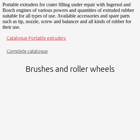
Portable extruders for crater filling under repair with Ingersol and
Bosch engines of various powers and quantities of extruded rubber
suitable for all types of use. Available accessories and spare parts
such as tip, nozzle, screw and balancer and all kinds of rubber for
their use.
Catalogue Portable extruders
Complete catalogue
Brushes and roller wheels