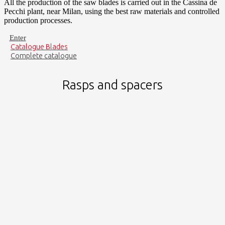
All the production of the saw blades is carried out in the Cassina de
Pecchi plant, near Milan, using the best raw materials and controlled
production processes.
Enter
Catalogue Blades
Complete catalogue
Rasps and spacers