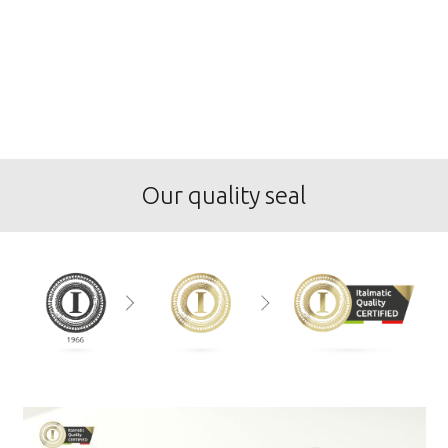
Our quality seal