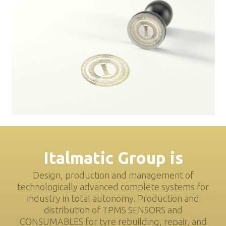
Italmatic Group is
Design, production and management of
technologically advanced complete systems for
industry in total autonomy. Production and
distribution of TPMS SENSORS and
CONSUMABLES for tyre rebuilding, repair, and