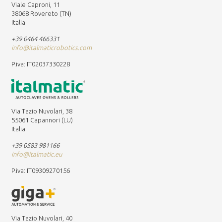
Viale Caproni, 11
38068 Rovereto (TN)
Italia
+39 0464 466331
info@italmaticrobotics.com
P.iva: IT02037330228
Via Tazio Nuvolari, 38
55061 Capannori (LU)
Italia
+39 0583 981166
info@italmatic.eu
P.iva: IT09309270156
Via Tazio Nuvolari, 40