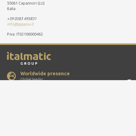
55061 Capannori (LU)
Italia
+39 0583 495831
info@gigapiu.it
P.iva: IT02106000462
Worldwide presence
Global leader
Quality certificate
ISO-TS and ISO 9001
100% Made in Italy
Top quality
P.IVA IT00737540153 – RI: MI-707527 – Cap.Soc.: Euro 46.480,00 – All