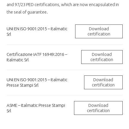
and 97/23 PED certifications, which are now encapsulated in
the seal of guarantee.
UNI EN ISO 9001:2015 – Italmatic
Download
certification
Srl
Certificazione IATF 16949:2016 –
Download
certification
Italmatic Srl
UNI EN ISO 9001:2015 – Italmatic
Download
certification
Presse Stampi Srl
ASME – Italmatic Presse Stampi
Download
certification
Srl