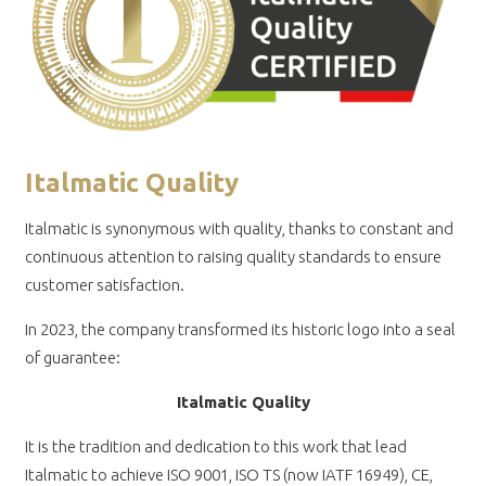
Italmatic Quality
Italmatic is synonymous with quality, thanks to constant and
continuous attention to raising quality standards to ensure
customer satisfaction.
In 2023, the company transformed its historic logo into a seal
of guarantee:
Italmatic Quality
It is the tradition and dedication to this work that lead
Italmatic to achieve ISO 9001, ISO TS (now IATF 16949), CE,