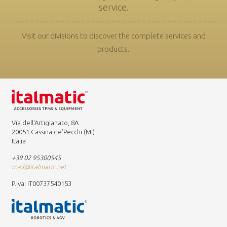
service.
Visit our divisions to discover the complete services and
products.
Via dell’Artigianato, 8A
20051 Cassina de’Pecchi (MI)
Italia
+39 02 95300545
mail@italmatic.net
P.iva: IT00737540153